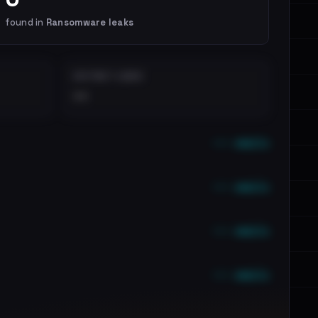
found in
Ransomware leaks
DISTINCT LEAKS
••
••• emails
••• emails
••• emails
••• emails