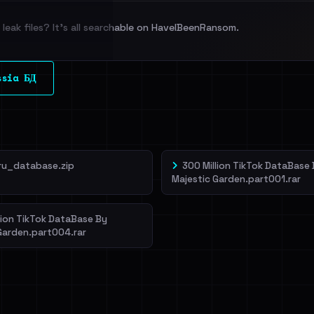
leak files? It's all searchable on HaveIBeenRansom.
l split and each
ssia БД
veIBeenRansom →
ru_database.zip
300 Million TikTok DataBase
Majestic Garden.part001.rar
lion TikTok DataBase By
Garden.part004.rar