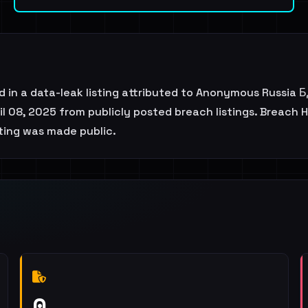
ced in a data-leak listing attributed to Anonymous Russia
l 08, 2025 from publicly posted breach listings. Breach H
sting was made public.
0