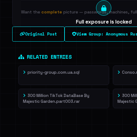
Want the
complete
picture — passwords, machines, full 
Full exposure is locked
See every breached email, the internal-vs-externa
Original Post
View Group: Anonymous Ru
leak source behind this breach.
Dig deeper on Ha
Sign in to unlock
RELATED ENTRIES
priority-group.com.ua.sql
Conso.
300 Million TikTok DataBase By
300 Mil
Majestic Garden.part003.rar
Majestic 