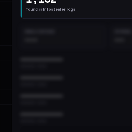
found in
Infostealer logs
EMAILS EXPOSED
INTERNAL
••••
•••
••••••••••••••••••••••••
•••••••••• · ••••••
••••••••••••••••••••••••
•••••••••• · ••••••
••••••••••••••••••••••••
•••••••••• · ••••••
••••••••••••••••••••••••
•••••••••• · ••••••