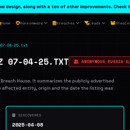
w design, along with a ton of other improvements. Check t
Home
Ransomware
Breaches
Leads
Steale
07-04-25.txt
Z 07-04-25.TXT
ANONYMOUS RUSSIA Б
 Breach House. It summarizes the publicly advertised
e affected entity, origin and the date the listing was
DISCOVERED
2025-04-08