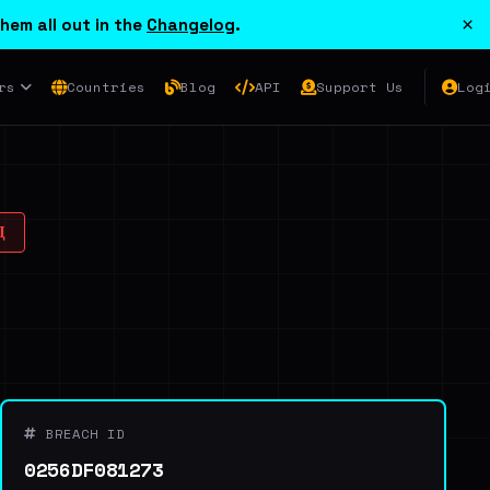
×
hem all out in the
Changelog
.
rs
Countries
Blog
API
Support Us
Log
Д
BREACH ID
0256DF081273