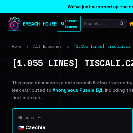
We've just wrapped up the ne
Threat
BREACH HOUSE
Search
Home
›
All Breaches
›
[1.055 lines] tiscali.cz 
[1.055 LINES] TISCALI.C
This page documents a data breach listing tracked by
leak attributed to
Anonymous Russia БД
, including th
first indexed.
COUNTRY
Czechia