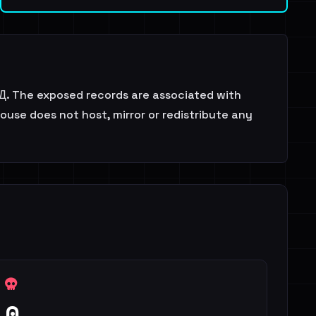
 БД. The exposed records are associated with
ouse does not host, mirror or redistribute any
0