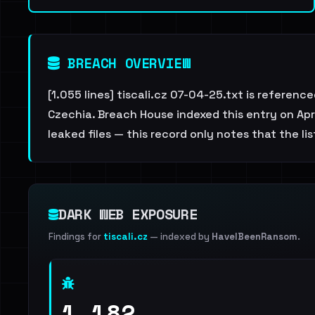
BREACH OVERVIEW
[1.055 lines] tiscali.cz 07-04-25.txt is referen
Czechia. Breach House indexed this entry on Apri
leaked files — this record only notes that the li
DARK WEB EXPOSURE
Findings for
tiscali.cz
— indexed by
HaveIBeenRansom
.
1,182