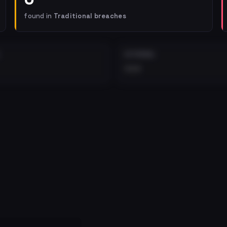
found in
Traditional breaches
EXTERNAL
•••