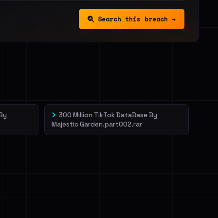
Search this breach →
 By
300 Million TikTok DataBase By
Majestic Garden.part002.rar