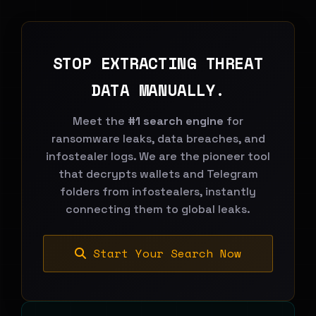
STOP EXTRACTING THREAT
DATA MANUALLY.
Meet the
#1 search engine
for
ransomware leaks, data breaches, and
infostealer logs. We are the pioneer tool
that decrypts wallets and Telegram
folders from infostealers, instantly
connecting them to global leaks.
Start Your Search Now