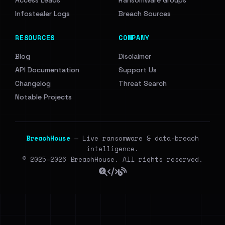
Access Leads
Ransomware Groups
Infostealer Logs
Breach Sources
RESOURCES
COMPANY
Blog
Disclaimer
API Documentation
Support Us
Changelog
Threat Search
Notable Projects
BreachHouse
— Live ransomware & data-breach
intelligence.
© 2025–2026 BreachHouse. All rights reserved.