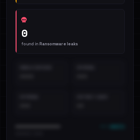
0
found in
Ransomware leaks
EMAILS EXPOSED
INTERNAL
••••
•••
EXTERNAL
DISTINCT LEAKS
•••
••
••• emails
••••••••••••••••••••••••
•••••••••• · ••••••