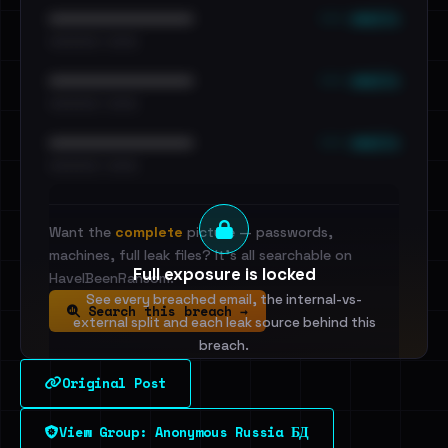
••• emails
••••••••••••••••••••••••
•••••••••• · ••••••
••• emails
••••••••••••••••••••••••
•••••••••• · ••••••
••• emails
••••••••••••••••••••••••
•••••••••• · ••••••
Want the
complete
picture — passwords,
machines, full leak files? It's all searchable on
Full exposure is locked
HaveIBeenRansom.
See every breached email, the internal-vs-
Search this breach →
external split and each leak source behind this
breach.
Original Post
Sign in to unlock
View Group: Anonymous Russia БД
Dig deeper on HaveIBeenRansom →