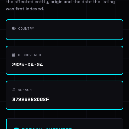
the affected entity, origin and the date the listing
was first indexed.
COUNTRY
DISCOVERED
2025-04-04
BREACH ID
379262B2D82F