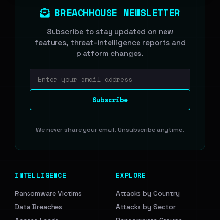
BREACHHOUSE NEWSLETTER
Subscribe to stay updated on new
features, threat-intelligence reports and
platform changes.
Email address
Subscribe
We never share your email. Unsubscribe anytime.
INTELLIGENCE
EXPLORE
Ransomware Victims
Attacks by Country
Data Breaches
Attacks by Sector