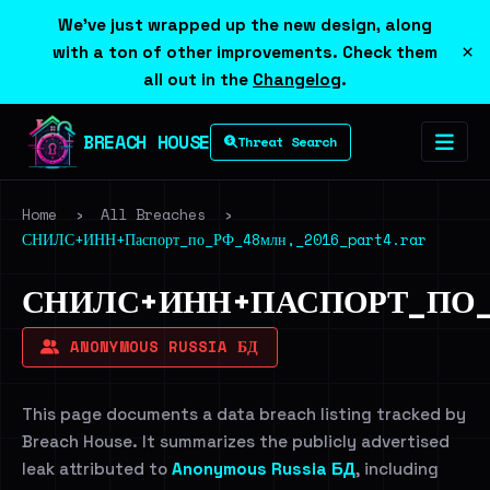
We've just wrapped up the new design, along
×
with a ton of other improvements. Check them
all out in the
Changelog
.
BREACH HOUSE
Threat Search
Home
›
All Breaches
›
СНИЛС+ИНН+Паспорт_по_РФ_48млн,_2016_part4.rar
СНИЛС+ИНН+ПАСПОРТ_ПО_Р
ANONYMOUS RUSSIA БД
This page documents a data breach listing tracked by
Breach House. It summarizes the publicly advertised
leak attributed to
Anonymous Russia БД
, including