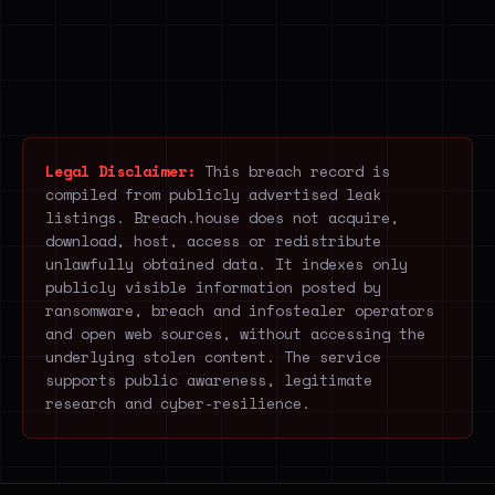
Legal Disclaimer:
This breach record is
compiled from publicly advertised leak
listings. Breach.house does not acquire,
download, host, access or redistribute
unlawfully obtained data. It indexes only
publicly visible information posted by
ransomware, breach and infostealer operators
and open web sources, without accessing the
underlying stolen content. The service
supports public awareness, legitimate
research and cyber-resilience.