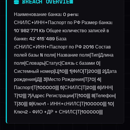
BREACH OVERVIEW
Наименование банка: 0 pers:
СНИЛС+ИНН+Паспорт по РФ Размер банка:
10`982`771 Kb Общее количество записей в
банке: 42`415`489 База
:СНИЛС+ИНН+Паспорт по РФ 2016 Состав
полей базы N поля| Название поля|Тип|Длина
поля|Словарь|Статус|Связь с базами 0|
Системный номер|Ц|10||| 1|ФИО|Т|200||| 2|Дата
рождения|Д|| 3|Место Рождения|Т|70| 4|
Паспорт|Т|100000||| 5|СНИЛС|Т|20||| 6|ИНН|
Т|12||| 7|Адрес Регистрации|Т|100||| 8|Телефон|
Т|30||| 9|Ключ1 - ИНН+сНИЛС|Т|100000||| 10|
Ключ2 - ФИО +ДР + СНИЛС|Т|100000|||