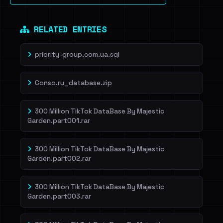
RELATED ENTRIES
priority-group.com.ua.sql
Conso.ru_database.zip
300 Million TikTok DataBase By Majestic
Garden.part001.rar
300 Million TikTok DataBase By Majestic
Garden.part002.rar
300 Million TikTok DataBase By Majestic
Garden.part003.rar