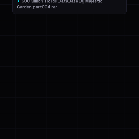
300 Million TikTok DataBase By Majestic
Garden.part004.rar