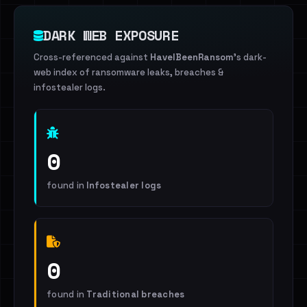
DARK WEB EXPOSURE
Cross-referenced against
HaveIBeenRansom
's dark-
web index of ransomware leaks, breaches &
infostealer logs.
0
found in
Infostealer logs
0
found in
Traditional breaches