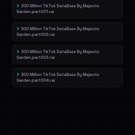
300 Million TikTok DataBase By Majestic
Garden.part001.rar
300 Million TikTok DataBase By Majestic
Garden.part002.rar
300 Million TikTok DataBase By Majestic
Garden.part003.rar
300 Million TikTok DataBase By Majestic
Garden.part004.rar