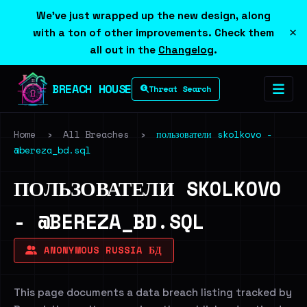
We've just wrapped up the new design, along
×
with a ton of other improvements. Check them
all out in the
Changelog
.
BREACH HOUSE
Threat Search
Home
›
All Breaches
›
пользователи skolkovo -
@bereza_bd.sql
ПОЛЬЗОВАТЕЛИ SKOLKOVO
- @BEREZA_BD.SQL
ANONYMOUS RUSSIA БД
This page documents a data breach listing tracked by