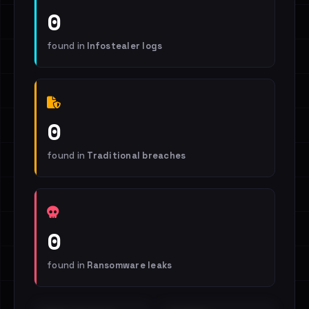
0
found in
Infostealer logs
0
found in
Traditional breaches
0
found in
Ransomware leaks