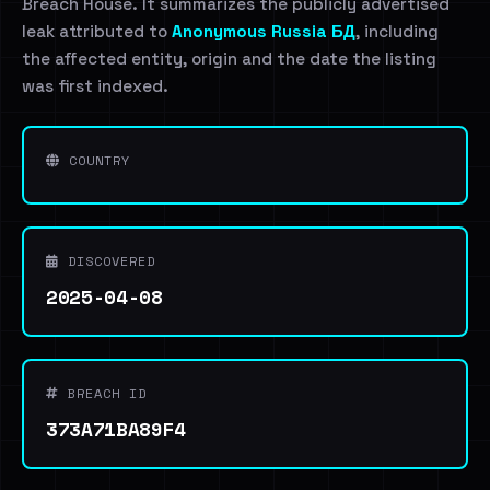
Breach House. It summarizes the publicly advertised
leak attributed to
Anonymous Russia БД
, including
the affected entity, origin and the date the listing
was first indexed.
COUNTRY
DISCOVERED
2025-04-08
BREACH ID
373A71BA89F4