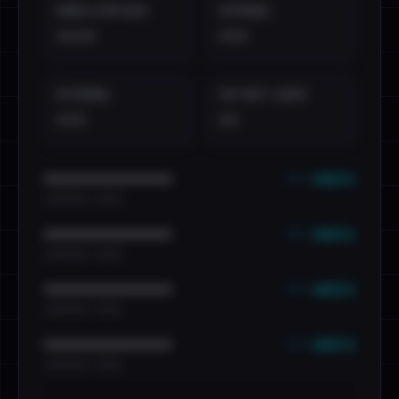
EMAILS EXPOSED
INTERNAL
••••
•••
EXTERNAL
DISTINCT LEAKS
•••
••
••• emails
••••••••••••••••••••••••
•••••••••• · ••••••
••• emails
••••••••••••••••••••••••
•••••••••• · ••••••
••• emails
••••••••••••••••••••••••
•••••••••• · ••••••
••• emails
••••••••••••••••••••••••
•••••••••• · ••••••