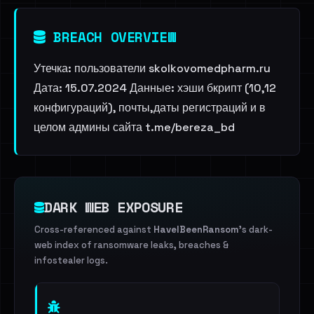
BREACH OVERVIEW
Утечка: пользователи skolkovomedpharm.ru
Дата: 15.07.2024 Данные: хэши бкрипт (10,12
конфигураций), почты,даты регистраций и в
целом админы сайта t.me/bereza_bd
DARK WEB EXPOSURE
Cross-referenced against
HaveIBeenRansom
's dark-
web index of ransomware leaks, breaches &
infostealer logs.