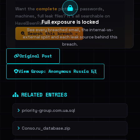
Want the
complete
picture — passwords,
machines, full leak files? It's all searchable on
Full exposure is locked
HaveIBeenRansom.
See every breached email, the internal-vs-
Search this breach →
external split and each leak source behind this
breach.
Original Post
Sign in to unlock
View Group: Anonymous Russia БД
Dig deeper on HaveIBeenRansom →
RELATED ENTRIES
priority-group.com.ua.sql
Conso.ru_database.zip