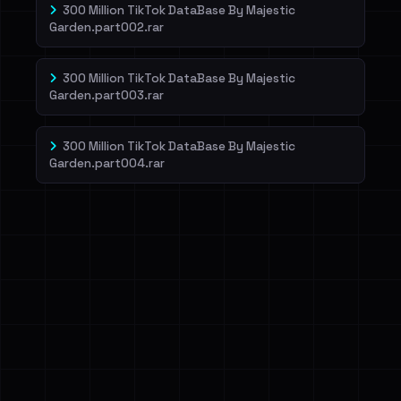
300 Million TikTok DataBase By Majestic
Garden.part002.rar
300 Million TikTok DataBase By Majestic
Garden.part003.rar
300 Million TikTok DataBase By Majestic
Garden.part004.rar