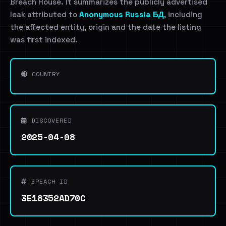
Breach House. It summarizes the publicly advertised
leak attributed to
Anonymous Russia БД
, including
the affected entity, origin and the date the listing
was first indexed.
COUNTRY
DISCOVERED
2025-04-08
BREACH ID
3E18352AD70C