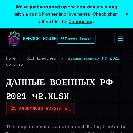
We've just wrapped up the new design, along
×
with a ton of other improvements. Check them
all out in the
Changelog
.
BREACH HOUSE
Threat Search
Home
›
All Breaches
›
Данные военных РФ 2021
Ч2.xlsx
ДАННЫЕ ВОЕННЫХ РФ
2021 Ч2.XLSX
ANONYMOUS RUSSIA БД
This page documents a data breach listing tracked by