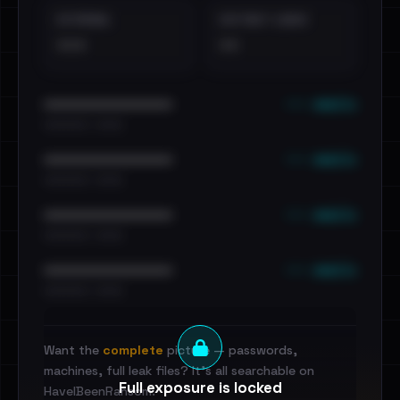
EXTERNAL
DISTINCT LEAKS
•••
••
••• emails
••••••••••••••••••••••••
•••••••••• · ••••••
••• emails
••••••••••••••••••••••••
•••••••••• · ••••••
••• emails
••••••••••••••••••••••••
•••••••••• · ••••••
••• emails
••••••••••••••••••••••••
•••••••••• · ••••••
Want the
complete
picture — passwords,
machines, full leak files? It's all searchable on
Full exposure is locked
HaveIBeenRansom.