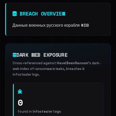
BREACH OVERVIEW
Данные военных русского корабля #DB
DARK WEB EXPOSURE
Cross-referenced against
HaveIBeenRansom
's dark-
web index of ransomware leaks, breaches &
infostealer logs.
0
found in
Infostealer logs