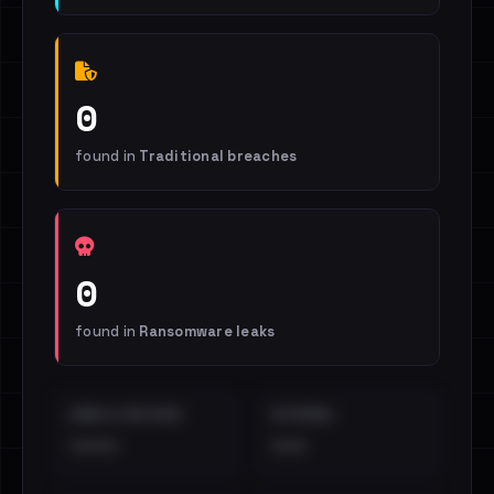
0
found in
Traditional breaches
0
found in
Ransomware leaks
EMAILS EXPOSED
INTERNAL
••••
•••