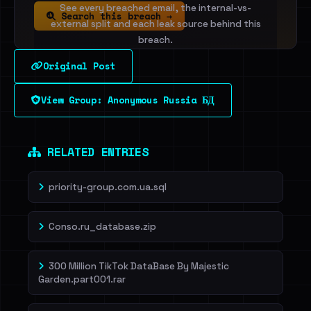
See every breached email, the internal-vs-
Search this breach →
external split and each leak source behind this
breach.
Original Post
Sign in to unlock
View Group: Anonymous Russia БД
Dig deeper on HaveIBeenRansom →
RELATED ENTRIES
priority-group.com.ua.sql
Conso.ru_database.zip
300 Million TikTok DataBase By Majestic
Garden.part001.rar