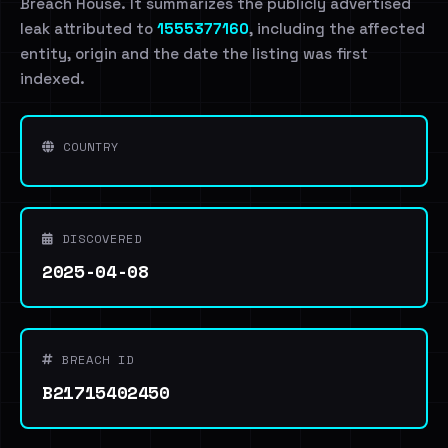
Breach House. It summarizes the publicly advertised
leak attributed to
1555377160
, including the affected
entity, origin and the date the listing was first
indexed.
COUNTRY
DISCOVERED
2025-04-08
BREACH ID
B21715402450