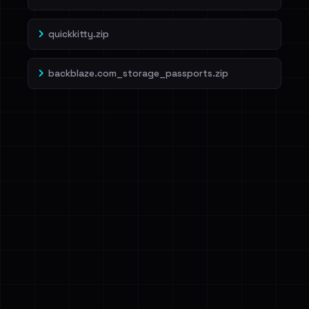
quickkitty.zip
backblaze.com_storage_passports.zip