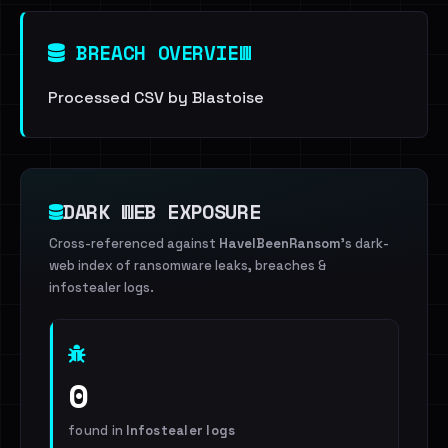
BREACH OVERVIEW
Processed CSV by Blastoise
DARK WEB EXPOSURE
Cross-referenced against
HaveIBeenRansom
's dark-
web index of ransomware leaks, breaches &
infostealer logs.
0
found in
Infostealer logs