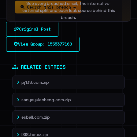
See every breached email, the internal-vs-
Search this breach →
external split and each leak source behind this
breach.
Original Post
Sign in to unlock
View Group: 1555377160
Dig deeper on HaveIBeenRansom →
RELATED ENTRIES
pj138.com.zip
sanyayulecheng.com.zip
esball.com.zip
ISIS.tar.xz.zip