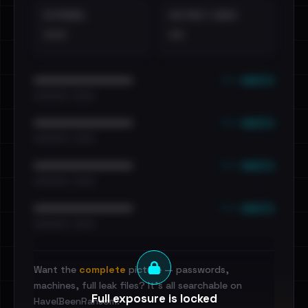
EXTERNAL
DISTINCT LEAKS
•••
••
••• emails
••••••••••••••••••••••••
•••••••••• · ••••••
••• emails
••••••••••••••••••••••••
•••••••••• · ••••••
••• emails
••••••••••••••••••••••••
•••••••••• · ••••••
••• emails
••••••••••••••••••••••••
•••••••••• · ••••••
Want the
complete
picture — passwords,
machines, full leak files? It's all searchable on
Full exposure is locked
HaveIBeenRansom.