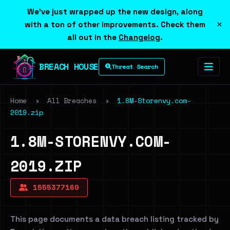
We've just wrapped up the new design, along
×
with a ton of other improvements. Check them
all out in the
Changelog
.
BREACH HOUSE
Threat Search
Home
›
All Breaches
›
1.8M-Storenvy.com-
2019.zip
1.8M-STORENVY.COM-
2019.ZIP
1555377160
This page documents a data breach listing tracked by