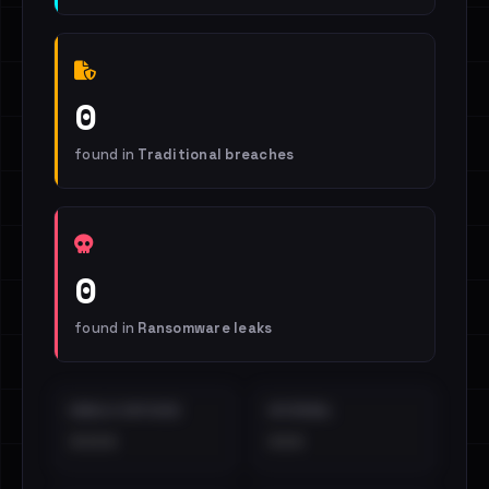
0
found in
Traditional breaches
0
found in
Ransomware leaks
EMAILS EXPOSED
INTERNAL
••••
•••