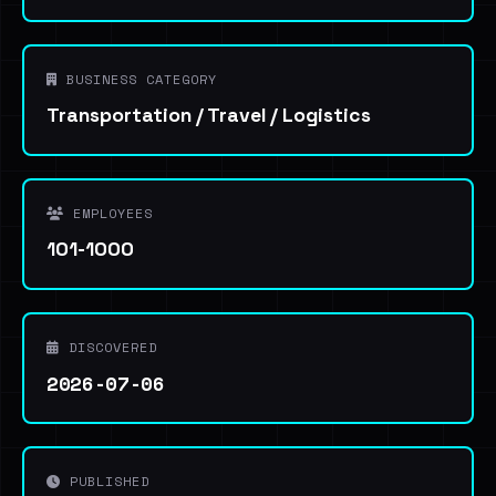
BUSINESS CATEGORY
Transportation / Travel / Logistics
EMPLOYEES
101-1000
DISCOVERED
2026-07-06
PUBLISHED