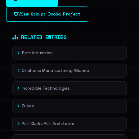
View Group: Booba Project
RELATED ENTRIES
Betz Industries
Oklahoma Manufacturing Alliance
Incredible Technologies
Zynex
Pelli Clarke Pelli Architects