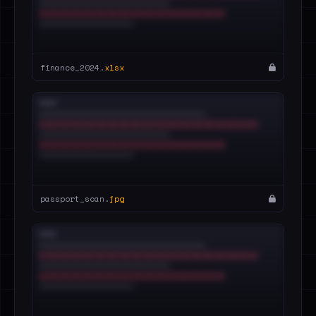
finance_2024.
xlsx
passport_scan.
jpg