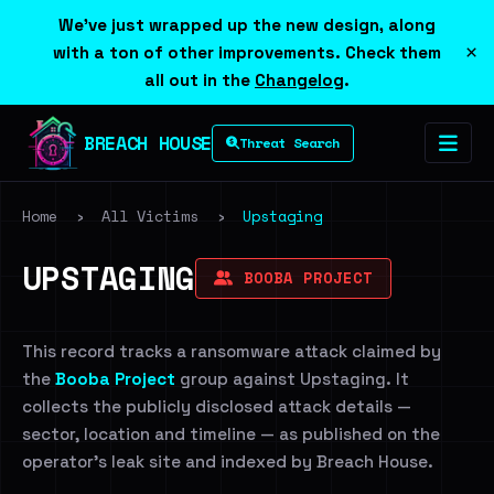
We've just wrapped up the new design, along
×
with a ton of other improvements. Check them
all out in the
Changelog
.
BREACH HOUSE
Threat Search
Home
›
All Victims
›
Upstaging
UPSTAGING
BOOBA PROJECT
This record tracks a ransomware attack claimed by
the
Booba Project
group against Upstaging. It
collects the publicly disclosed attack details —
sector, location and timeline — as published on the
operator's leak site and indexed by Breach House.