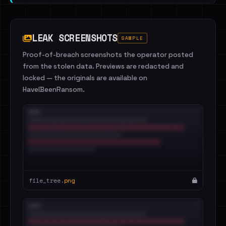
LEAK SCREENSHOTS
SAMPLE
Proof-of-breach screenshots the operator posted
from the stolen data. Previews are redacted and
locked — the originals are available on
HaveIBeenRansom.
file_tree.
png