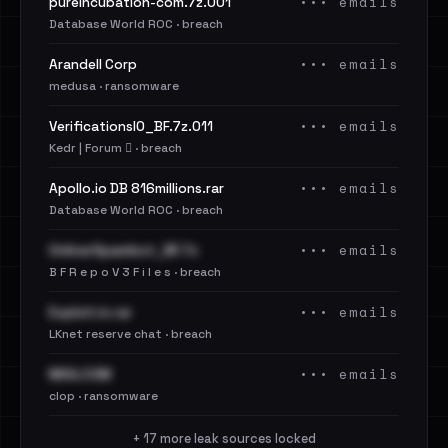
••• emails
pureincubation-com.7z.001
Database World ROC · breach
••• emails
Arandell Corp
medusa · ransomware
••• emails
VerificationsIO_BF.7z.011
Kedr | Forum 🪾 · breach
••• emails
Apollo.io DB 816millions.rar
Database World ROC · breach
••• emails
OnlinerSpambot_BF.7z
B F R e p o V 3 F i l e s · breach
••• emails
Exploit.in.rar
LKnet reserve chat · breach
••• emails
MSG.COM
clop · ransomware
+ 17 more leak sources locked