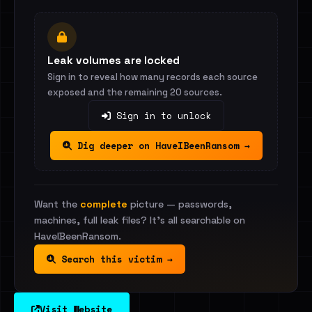
Leak volumes are locked
Sign in to reveal how many records each source
exposed and the remaining 20 sources.
Sign in to unlock
Dig deeper on HaveIBeenRansom →
Want the
complete
picture — passwords,
machines, full leak files? It's all searchable on
HaveIBeenRansom.
Search this victim →
Visit Website