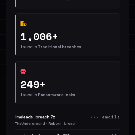
1,006+
found in
Traditional breaches
249+
found in
Ransomware leaks
••• emails
limeleads_breach.7z
TheUnderground - Reborn · breach