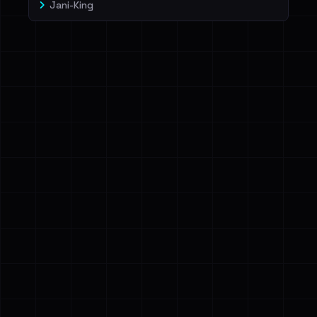
Jani-King