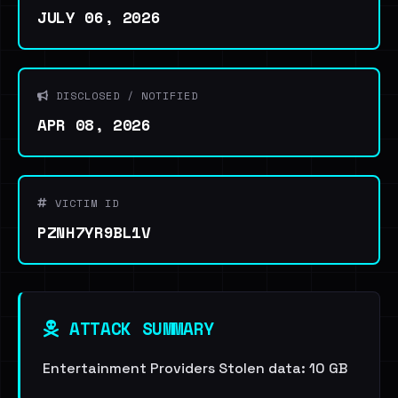
JULY 06, 2026
DISCLOSED / NOTIFIED
APR 08, 2026
VICTIM ID
PZNH7YR9BL1V
ATTACK SUMMARY
Entertainment Providers Stolen data: 10 GB