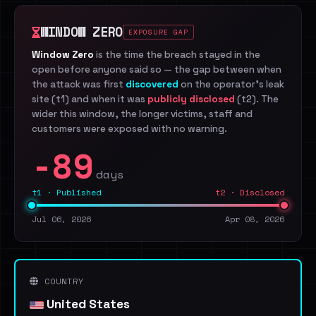
WINDOW ZERO
EXPOSURE GAP
Window Zero
is the time the breach stayed in the
open before anyone said so — the gap between when
the attack was first
discovered
on the operator's leak
site (t1) and when it was
publicly disclosed
(t2). The
wider this window, the longer victims, staff and
customers were exposed with no warning.
-89
days
t1 · Published
t2 · Disclosed
Jul 06, 2026
Apr 08, 2026
COUNTRY
United States