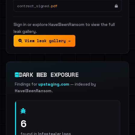
contract_signed.
pdf
Sign in or explore HaveIBeenRansom to view the full
leak gallery.
View leak gallery →
DARK WEB EXPOSURE
Findings for
upstaging.com
— indexed by
HaveIBeenRansom
.
6
found in
Infostealer logs