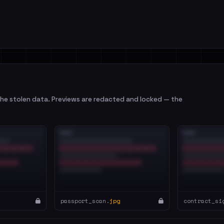
e stolen data. Previews are redacted and locked — the
passport_scan.
jpg
contract_si