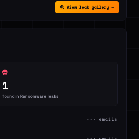
View leak gallery →
1
found in
Ransomware leaks
••• emails
••• emails