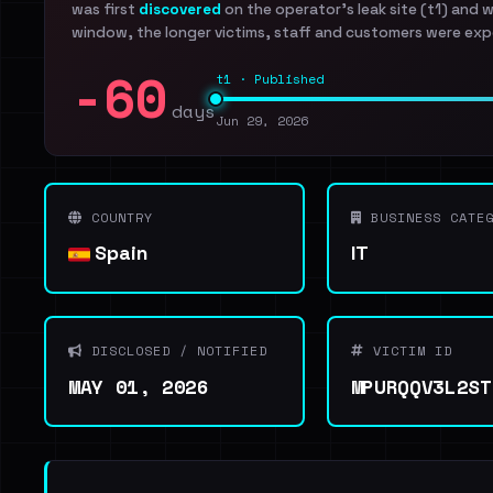
was first
discovered
on the operator's leak site (t1) and 
window, the longer victims, staff and customers were exp
-60
t1 · Published
days
Jun 29, 2026
COUNTRY
BUSINESS CATEG
Spain
IT
DISCLOSED / NOTIFIED
VICTIM ID
MAY 01, 2026
MPURQQV3L2ST