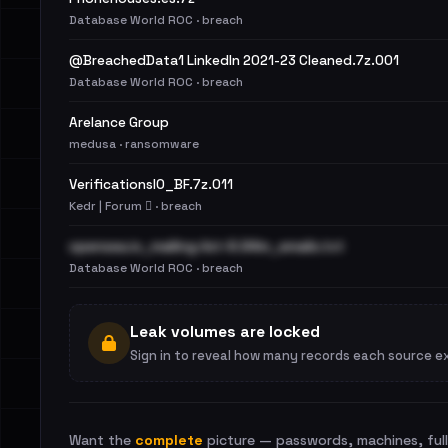
Database World ROC · breach
@BreachedData1 LinkedIn 2021-23 Cleaned.7z.001
Database World ROC · breach
Arelance Group
medusa · ransomware
VerificationsIO_BF.7z.011
Kedr | Forum 🪾 · breach
opensea.io_mailing-list-6.94m_emails.txt
Database World ROC · breach
Leak volumes are locked
Sign in to reveal how many records each source e
Want the
complete
picture — passwords, machines, full 