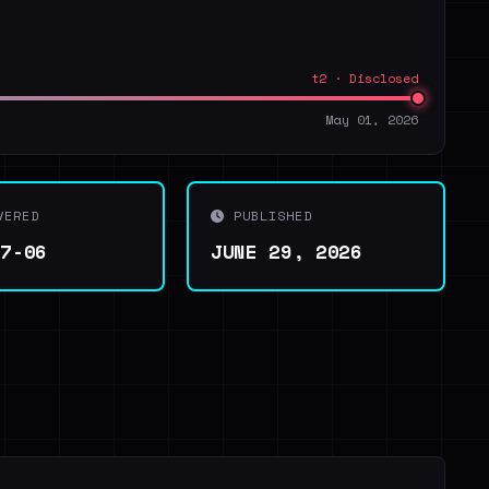
t2 · Disclosed
May 01, 2026
VERED
PUBLISHED
07-06
JUNE 29, 2026