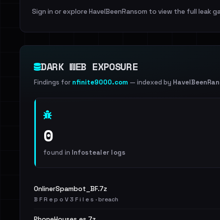
Sign in or explore HaveIBeenRansom to view the full leak ga
DARK WEB EXPOSURE
Findings for
nfinite9000.com
— indexed by
HaveIBeenRa
0
found in
Infostealer logs
OnlinerSpambot_BF.7z
B F R e p o V 3 F i l e s · breach
PhoneHouses.es.7z