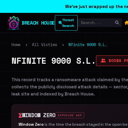
We've just wrapped up the ne
Threat
BREACH HOUSE
Search
Home
›
All Victims
›
Nfinite 9000 S.L.
NFINITE 9000 S.L.
BOOBA P
This record tracks a ransomware attack claimed by th
collects the publicly disclosed attack details — sector
leak site and indexed by Breach House.
WINDOW ZERO
EXPOSURE GAP
Window Zero
is the time the breach stayed in the open b