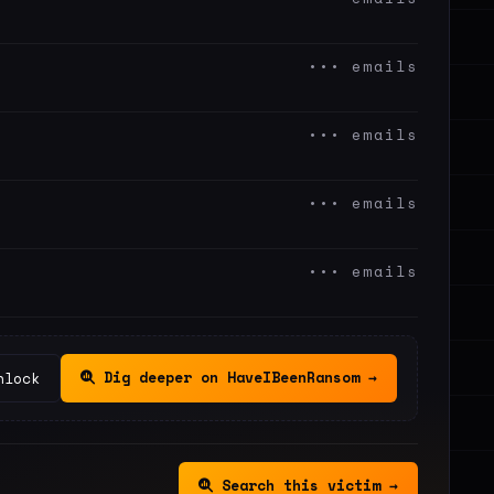
••• emails
••• emails
••• emails
••• emails
Dig deeper on HaveIBeenRansom →
nlock
Search this victim →