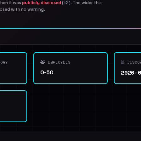
when it was
publicly disclosed
(t2). The wider this
osed with no warning.
ORY
EMPLOYEES
DISCO
2026-
0-50