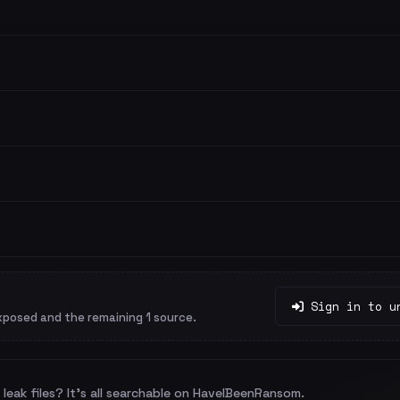
Sign in to u
xposed and the remaining 1 source.
leak files? It's all searchable on HaveIBeenRansom.