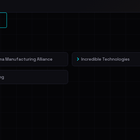
a Manufacturing Alliance
Incredible Technologies
ng