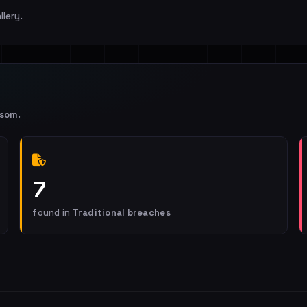
llery.
nsom
.
7
found in
Traditional breaches