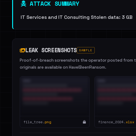
ATTACK SUMMARY
IT Services and IT Consulting Stolen data: 3 GB
LEAK SCREENSHOTS
SAMPLE
Proof-of-breach screenshots the operator posted from th
originals are available on HaveIBeenRansom.
file_tree.
png
finance_2024.
xlsx