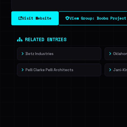
Visit Website
View Group: Booba Project
RELATED ENTRIES
Betz Industries
Oklahom
Pelli Clarke Pelli Architects
Jani-Ki