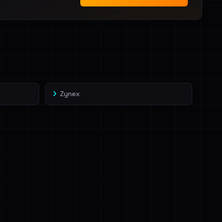
Zynex