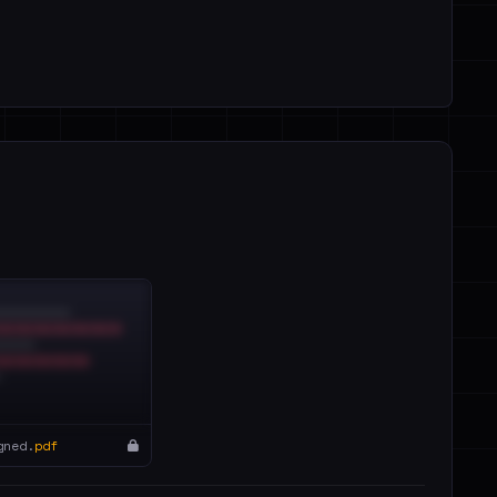
gned.
pdf