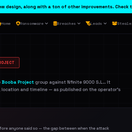
w design, along with a ton of other improvements. Check t
Home
Ransomware
Breaches
Leads
Steale
ROJECT
e
Booba Project
group against Nfinite 9000 S.L.. It
, location and timeline — as published on the operator's
efore anyone said so — the gap between when the attack