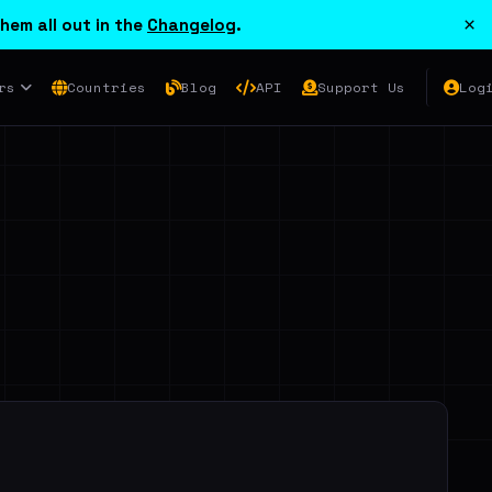
×
hem all out in the
Changelog
.
rs
Countries
Blog
API
Support Us
Log